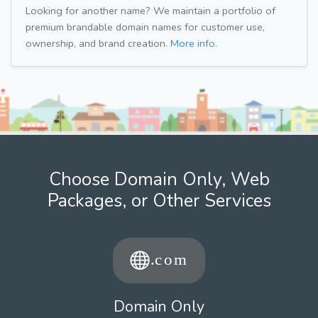
Looking for another name? We maintain a portfolio of
premium brandable domain names for customer use,
ownership, and brand creation.
More info.
Choose Domain Only, Web
Packages, or Other Services
Domain Only