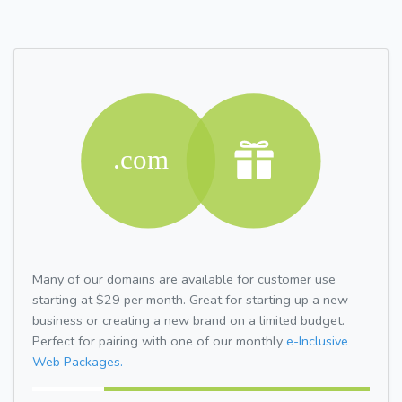
Many of our domains are available for customer use
starting at $29 per month. Great for starting up a new
business or creating a new brand on a limited budget.
Perfect for pairing with one of our monthly
e-Inclusive
Web Packages.