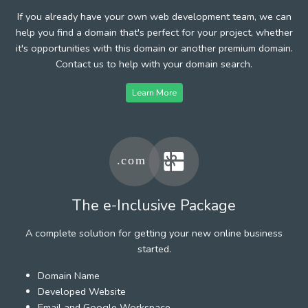
If you already have your own web development team, we can
help you find a domain that's perfect for your project, whether
it's opportunities with this domain or another premium domain.
Contact us to help with your domain search.
Learn More
The e-Inclusive Package
A complete solution for getting your new online business
started.
Domain Name
Developed Website
Email and Google Workspace