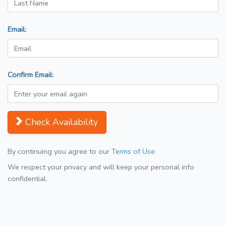
Email:
Confirm Email:
Check Availability
By continuing you agree to our
Terms of Use
We respect your privacy and will keep your personal info
confidential.