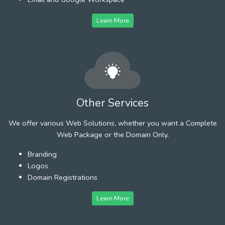
Learn More
Other Services
We offer various Web Solutions, whether you want a Complete
Web Package or the Domain Only.
Branding
Logos
Domain Registrations
Learn More