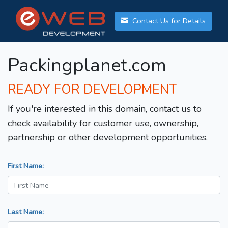
Contact Us for Details
Packingplanet.com
READY FOR DEVELOPMENT
If you're interested in this domain, contact us to
check availability for customer use, ownership,
partnership or other development opportunities.
First Name:
Last Name: